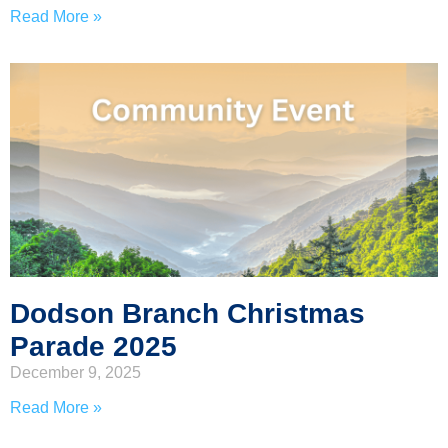
Read More »
Dodson Branch Christmas
Parade 2025
December 9, 2025
Read More »