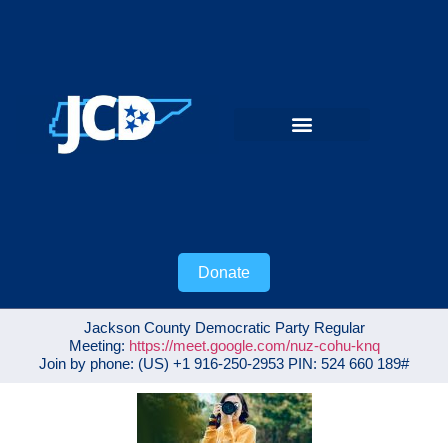
Donate
Jackson County Democratic Party Regular
Meeting:
https://meet.google.com/nuz-cohu-knq
Join by phone: ‪(US) +1 916-250-2953‬ PIN: ‪524 660 189‬#