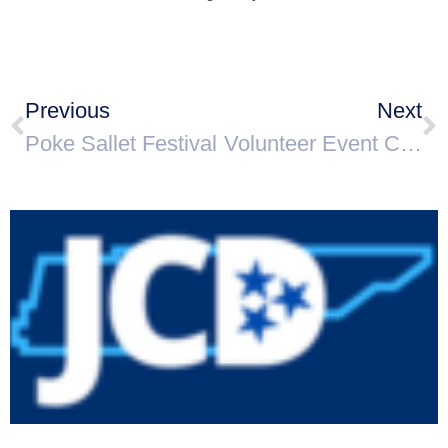
Previous
Next
Poke Sallet Festival
Volunteer Event Coordinator