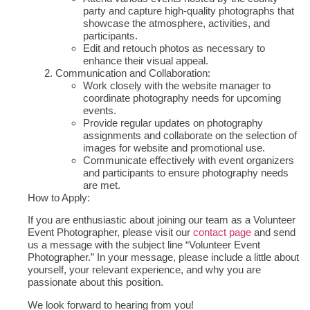
party and capture high-quality photographs that
showcase the atmosphere, activities, and
participants.
Edit and retouch photos as necessary to
enhance their visual appeal.
Communication and Collaboration:
Work closely with the website manager to
coordinate photography needs for upcoming
events.
Provide regular updates on photography
assignments and collaborate on the selection of
images for website and promotional use.
Communicate effectively with event organizers
and participants to ensure photography needs
are met.
How to Apply:
If you are enthusiastic about joining our team as a Volunteer
Event Photographer, please visit our
contact page
and send
us a message with the subject line “Volunteer Event
Photographer.” In your message, please include a little about
yourself, your relevant experience, and why you are
passionate about this position.
We look forward to hearing from you!