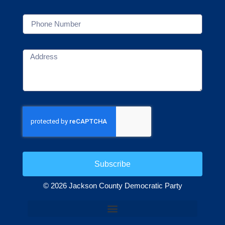
Subscribe
© 2026 Jackson County Democratic Party