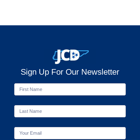
Sign Up For Our Newsletter