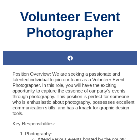
Volunteer Event
Photographer
Position Overview:
We are seeking a passionate and
talented individual to join our team as a Volunteer Event
Photographer. In this role, you will have the exciting
opportunity to capture the essence of our party’s events
through photography. This position is perfect for someone
who is enthusiastic about photography, possesses excellent
communication skills, and has a knack for graphic design
tools.
Key Responsibilities:
Photography:
Attend various events hosted by the county