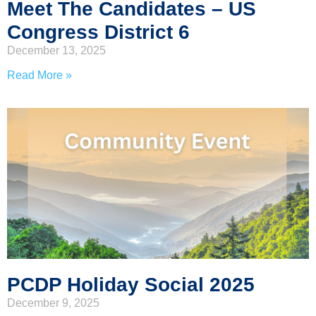
Meet The Candidates – US
Congress District 6
December 13, 2025
Read More »
PCDP Holiday Social 2025
December 9, 2025