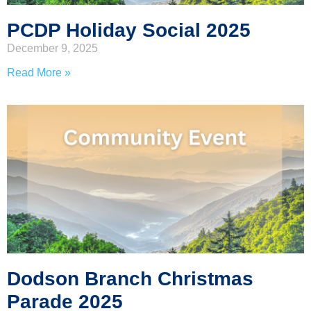
PCDP Holiday Social 2025
December 9, 2025
Read More »
Dodson Branch Christmas
Parade 2025