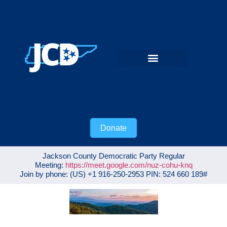
Donate
Jackson County Democratic Party Regular
Meeting:
https://meet.google.com/nuz-cohu-knq
Join by phone: ‪(US) +1 916-250-2953‬ PIN: ‪524 660 189‬#