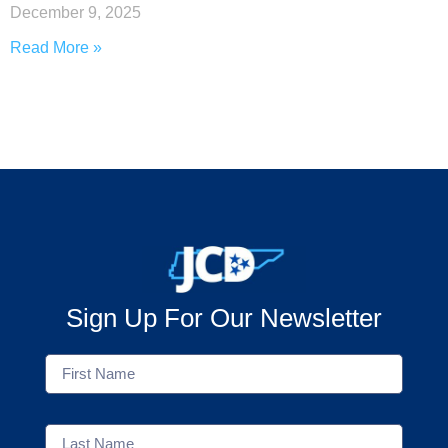
December 9, 2025
Read More »
Sign Up For Our Newsletter