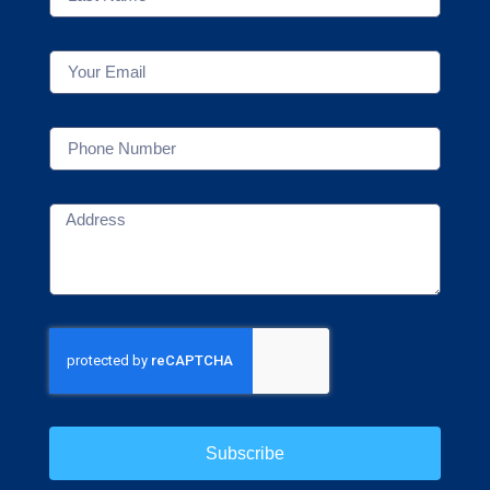
Subscribe