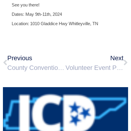
See you there!
Dates: May 9th-11th, 2024
Location: 1010 Gladdice Hwy Whitleyville, TN
Previous
Next
County Convention Announcement
Volunteer Event Photographer