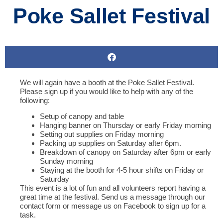
Poke Sallet Festival
We will again have a booth at the Poke Sallet Festival.
Please sign up if you would like to help with any of the
following:
Setup of canopy and table
Hanging banner on Thursday or early Friday morning
Setting out supplies on Friday morning
Packing up supplies on Saturday after 6pm.
Breakdown of canopy on Saturday after 6pm or early
Sunday morning
Staying at the booth for 4-5 hour shifts on Friday or
Saturday
This event is a lot of fun and all volunteers report having a
great time at the festival. Send us a message through our
contact form or message us on Facebook to sign up for a
task.