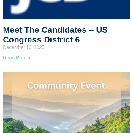
Meet The Candidates – US
Congress District 6
December 13, 2025
Read More »