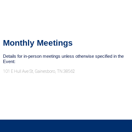
Monthly Meetings
Details for in-person meetings unless otherwise specified in the
Event:
101 E Hull Ave St, Gainesboro, TN 38562