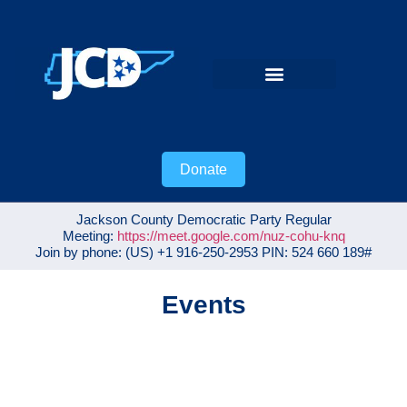
VOTER GUIDE
Donate
Jackson County Democratic Party Regular
Meeting:
https://meet.google.com/nuz-cohu-knq
Join by phone: ‪(US) +1 916-250-2953‬ PIN: ‪524 660 189‬#
Events