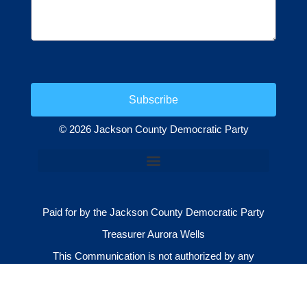
Subscribe
© 2026 Jackson County Democratic Party
Paid for by the Jackson County Democratic Party
Treasurer Aurora Wells
This Communication is not authorized by any
candidate or candidate’s committee.