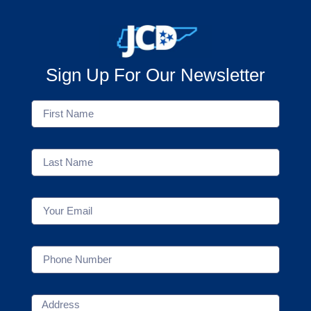
Sign Up For Our Newsletter