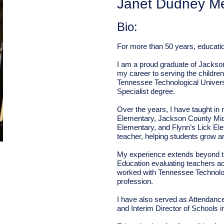
Janet Dudney M
Bio:
For more than 50 years, educatio
I am a proud graduate of Jackso
my career to serving the childre
Tennessee Technological Universi
Specialist degree.
Over the years, I have taught in
Elementary, Jackson County Mid
Elementary, and Flynn’s Lick El
teacher, helping students grow a
My experience extends beyond t
Education evaluating teachers a
worked with Tennessee Technologi
profession.
I have also served as Attendance 
and Interim Director of Schools 