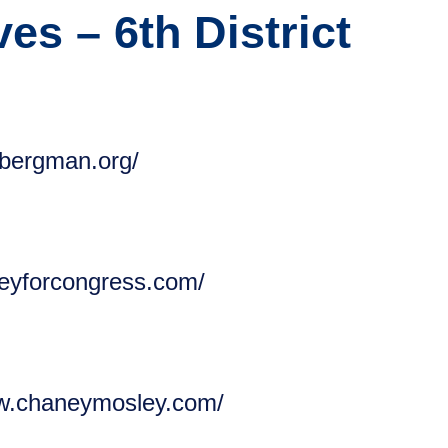
es – 6th District
ebergman.org/
oleyforcongress.com/
ww.chaneymosley.com/