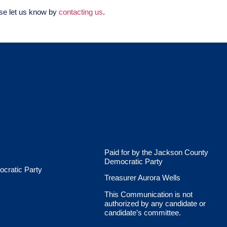
ase let us know by
contacting us
.
Paid for by the Jackson County
Democratic Party
cratic Party
Treasurer Aurora Wells
This Communication is not
authorized by any candidate or
candidate’s committee.