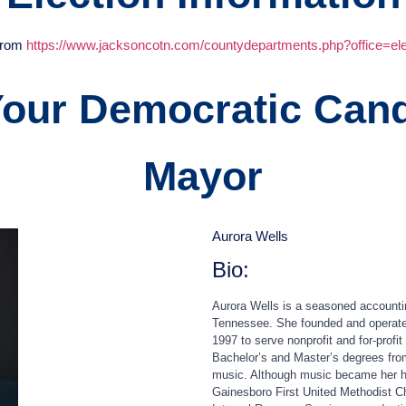
 from
https://www.jacksoncotn.com/countydepartments.php?office=ele
Your Democratic Cand
Mayor
Aurora Wells
Bio:
Aurora
Wells is a seasoned accountin
Tennessee. She founded and operated 
1997 to serve nonprofit and for‑profi
Bachelor’s and Master’s degrees from
music. Although music became her hob
Gainesboro First United Methodist Ch