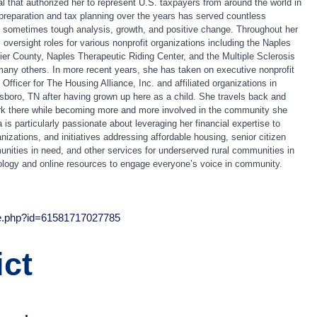
l that authorized her to represent U.S. taxpayers from around the world in
 preparation and tax planning over the years has served countless
h sometimes tough analysis, growth, and positive change. Throughout her
 oversight roles for various nonprofit organizations including the Naples
lier County, Naples Therapeutic Riding Center, and the Multiple Sclerosis
any others. In more recent years, she has taken on executive nonprofit
Officer for The Housing Alliance, Inc. and affiliated organizations in
oro, TN after having grown up here as a child. She travels back and
work there while becoming more and more involved in the community she
a
is particularly passionate about leveraging her financial expertise to
ganizations, and initiatives addressing affordable housing, senior citizen
nities in need, and other services for underserved rural communities in
logy and online resources to engage everyone’s voice in community.
le.php?id=61581717027785
ict