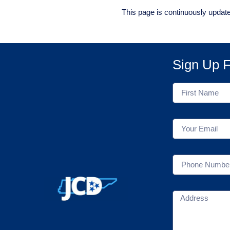
This page is continuously updat
Sign Up F