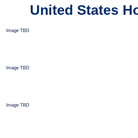
United States Ho
Image TBD
Image TBD
Image TBD