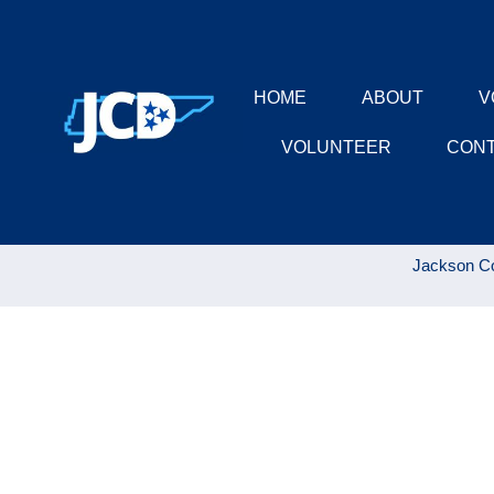
HOME
ABOUT
V
VOLUNTEER
CON
Jackson Co