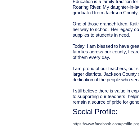
Education is a family tradition f
Roaring River. My daughter-in-l
graduated from Jackson County Hi
One of those grandchildren, Kait
her way to school. Her legacy co
supplies to students in need.
Today, I am blessed to have gre
families across our county, I car
of them every day.
I am proud of our teachers, our 
larger districts, Jackson County
dedication of the people who serv
I still believe there is value in
to supporting our teachers, hel
remain a source of pride for gen
Social Profile:
https://www.facebook.com/profile.p