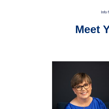
Info
Meet 