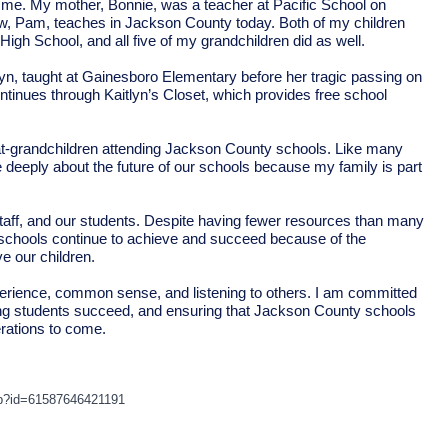
or me. My mother, Bonnie, was a teacher at Pacific School on
aw, Pam, teaches in Jackson County today. Both of my children
gh School, and all five of my grandchildren did as well.
lyn, taught at Gainesboro Elementary before her tragic passing on
ntinues through Kaitlyn’s Closet, which provides free school
at-grandchildren attending Jackson County schools. Like many
e deeply about the future of our schools because my family is part
staff, and our students. Despite having fewer resources than many
 schools continue to achieve and succeed because of the
e our children.
 experience, common sense, and listening to others. I am committed
ping students succeed, and ensuring that Jackson County schools
erations to come.
hp?id=61587646421191