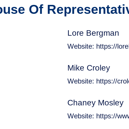
use Of Representativ
Lore Bergman
Website: https://lor
Mike Croley
Website: https://cr
Chaney Mosley
Website: https://w