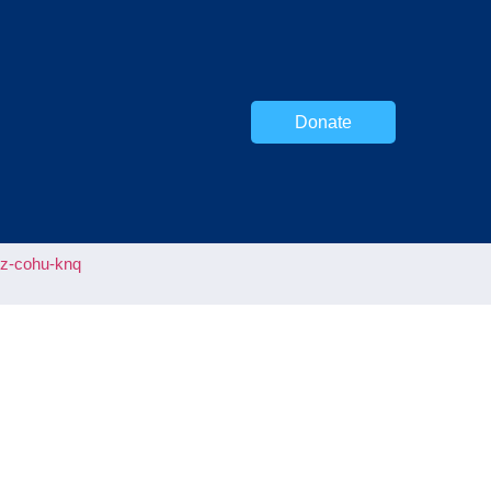
Donate
uz-cohu-knq