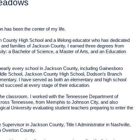
eadows
n has been the center of my life.
n County High School and a lifelong educator who has dedicated
n and families of Jackson County. I earned three degrees from
ty: a Bachelor of Science, a Master of Arts, and an Education
 nearly every school in Jackson County, including Gainesboro
dle School, Jackson County High School, Dodson’s Branch
ementary. I have served as both an elementary and high school
nd succeed at every stage of their education.
he classroom. I worked with the Tennessee Department of
cross Tennessee, from Memphis to Johnson City, and also
cal University evaluating student teachers preparing to enter the
Supervisor in Jackson County, Title I Administrator in Nashville,
in Overton County.