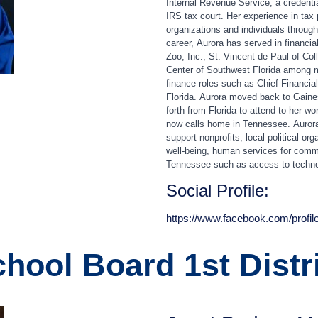
Internal Revenue Service, a credentia
IRS tax court. Her experience in tax
organizations and individuals throug
career,
Aurora
has served in financial
Zoo, Inc., St. Vincent de Paul of Col
Center of Southwest Florida among m
finance roles such as Chief Financial 
Florida.
Aurora
moved back to Gainesb
forth from Florida to attend to her 
now calls home in Tennessee.
Auror
support nonprofits, local political or
well‑being, human services for commu
Tennessee such as access to techno
Social Profile:
https://www.facebook.com/profi
hool Board 1st Distr