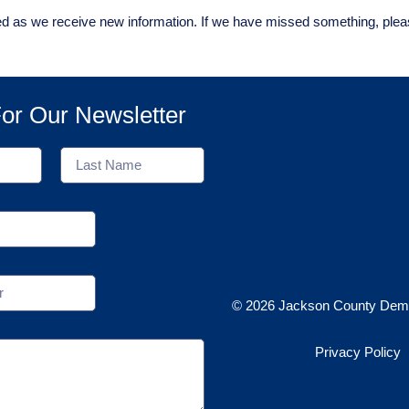
ed as we receive new information. If we have missed something, ple
or Our Newsletter
© 2026 Jackson County Demo
Privacy Policy