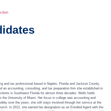
ction
idates
g and tax professional based in Naples, Florida and Jackson County,
an accounting, consulting, and tax preparation firm she established in
t clients in Southwest Florida for almost three decades. Wells holds
 the University of Miami. Her focus in college was accounting and
by over the years, she still stays involved through her service at the
urch. In 2012, she earned her designation as an Enrolled Agent with the