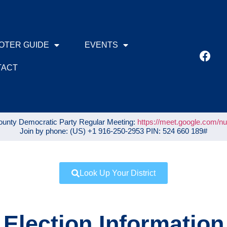
OTER GUIDE
EVENTS
TACT
unty Democratic Party Regular Meeting:
https://meet.google.com/n
Join by phone: ‪(US) +1 916-250-2953‬ PIN: ‪524 660 189‬#
Look Up Your District
Election Information