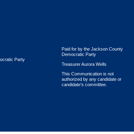
Paid for by the Jackson County
Democratic Party
cratic Party
Treasurer Aurora Wells
This Communication is not
authorized by any candidate or
candidate’s committee.