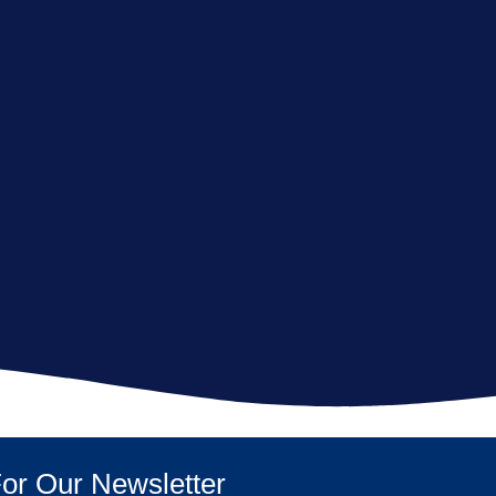
or Our Newsletter