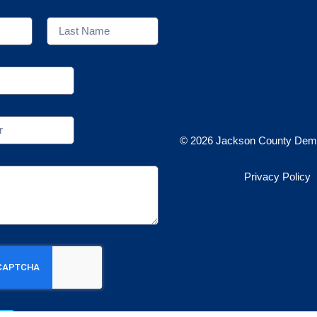
© 2026 Jackson County Demo
Privacy Policy