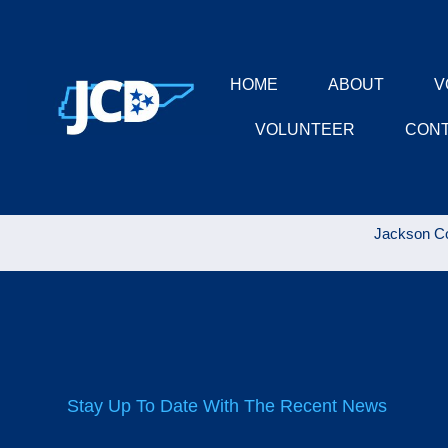
HOME
ABOUT
V
VOLUNTEER
CON
Jackson Co
Stay Up To Date With The Recent News