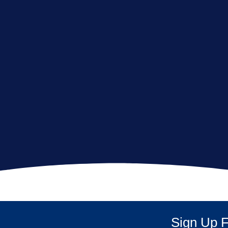
Sign Up F