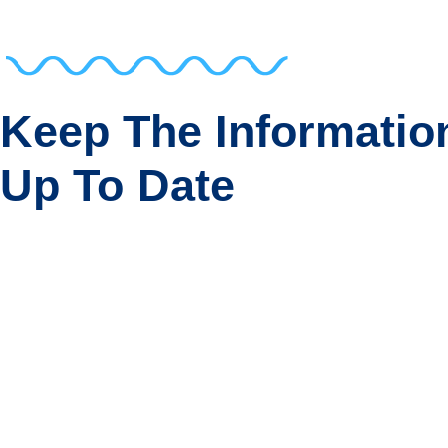
Keep The Informatio
Up To Date