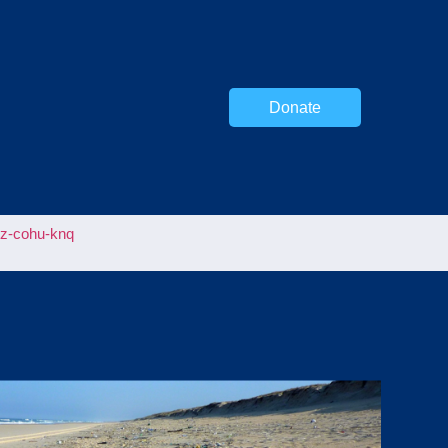
Donate
uz-cohu-knq