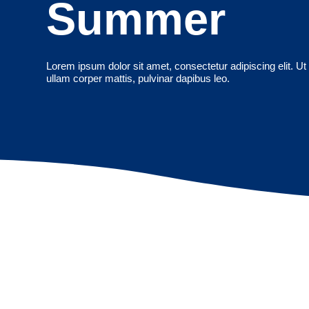
Summer
Lorem ipsum dolor sit amet, consectetur adipiscing elit. Ut e
ullam corper mattis, pulvinar dapibus leo.