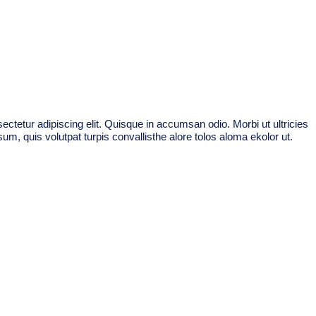
ctetur adipiscing elit. Quisque in accumsan odio. Morbi ut ultricies
um, quis volutpat turpis convallisthe alore tolos aloma ekolor ut.