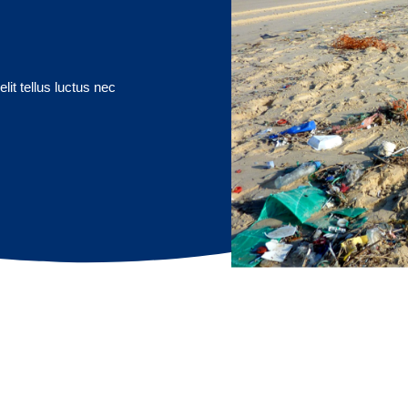
lit tellus luctus nec