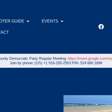
OTER GUIDE
EVENTS
TACT
unty Democratic Party Regular Meeting:
https://meet.google.com/n
Join by phone: ‪(US) +1 916-250-2953‬ PIN: ‪524 660 189‬#