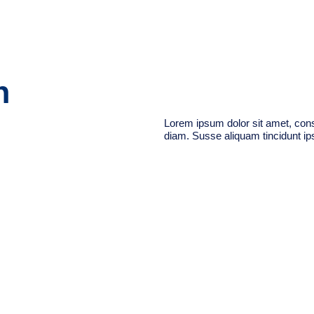
n
Lorem ipsum dolor sit amet, conse
diam. Susse aliquam tincidunt ips