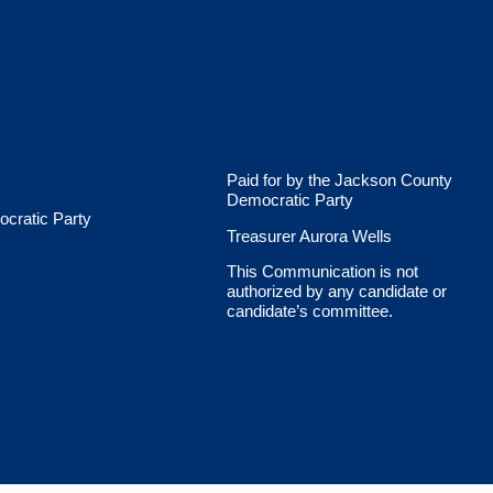
Paid for by the Jackson County
Democratic Party
cratic Party
Treasurer Aurora Wells
This Communication is not
authorized by any candidate or
candidate’s committee.