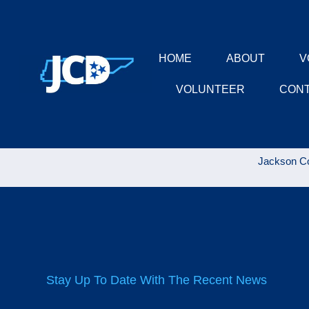
HOME
ABOUT
V
VOLUNTEER
CON
Jackson Co
Stay Up To Date With The Recent News