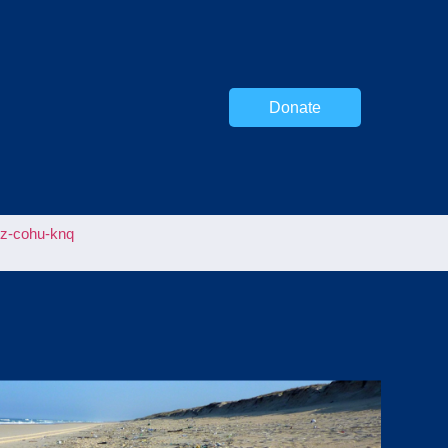
Donate
uz-cohu-knq