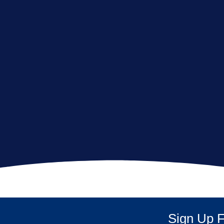
Sign Up F