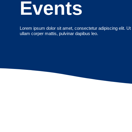
Events
Lorem ipsum dolor sit amet, consectetur adipiscing elit. Ut e
ullam corper mattis, pulvinar dapibus leo.