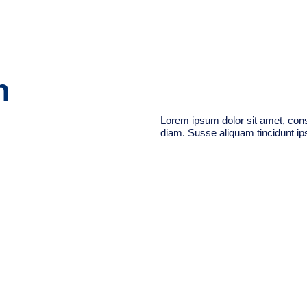
n
Lorem ipsum dolor sit amet, conse
diam. Susse aliquam tincidunt ips