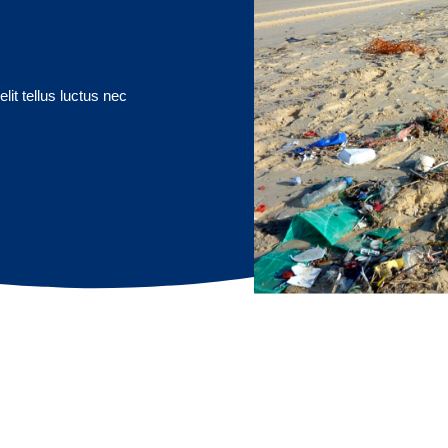
lit tellus luctus nec