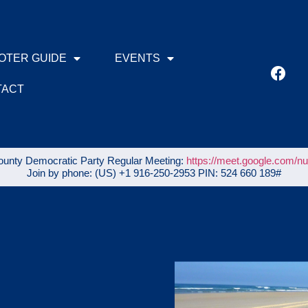
OTER GUIDE
EVENTS
TACT
unty Democratic Party Regular Meeting:
https://meet.google.com/n
Join by phone: ‪(US) +1 916-250-2953‬ PIN: ‪524 660 189‬#