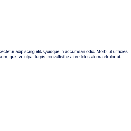
ctetur adipiscing elit. Quisque in accumsan odio. Morbi ut ultricies
um, quis volutpat turpis convallisthe alore tolos aloma ekolor ut.