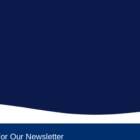
or Our Newsletter