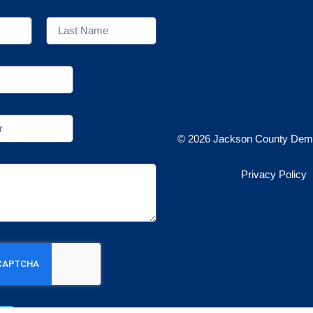
© 2026 Jackson County Demo
Privacy Policy