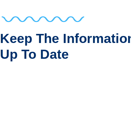
Keep The Informatio
Up To Date