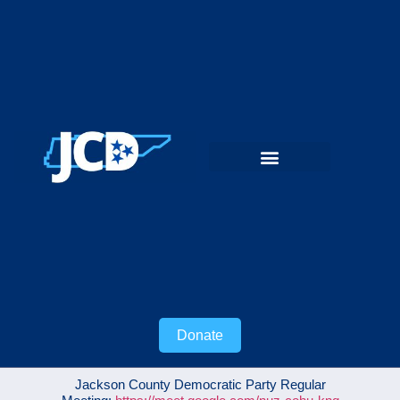
Donate
Jackson County Democratic Party Regular