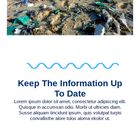
Keep The Information Up
To Date
Lorem ipsum dolor sit amet, consectetur adipiscing elit.
Quisque in accumsan odio. Morbi ut ultricies diam.
Susse aliquam tincidunt ipsum, quis volutpat turpis
convallisthe alore tolos aloma ekolor ut.