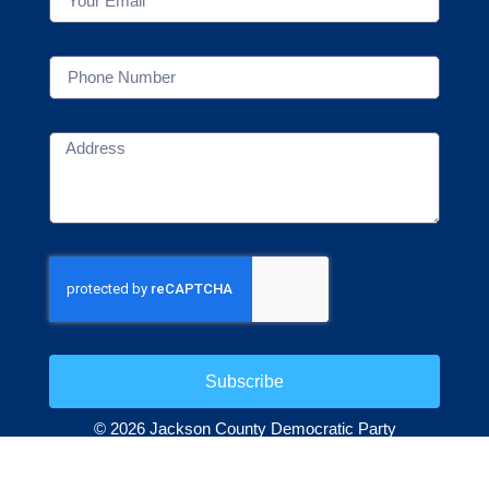
Subscribe
© 2026 Jackson County Democratic Party