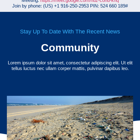
Meeting:
https://meet.google.com/nuz-cohu-knq
Join by phone: ‪(US) +1 916-250-2953‬ PIN: ‪524 660 189‬#
Stay Up To Date With The Recent News
Community
Lorem ipsum dolor sit amet, consectetur adipiscing elit. Ut elit
tellus luctus nec ullam corper mattis, pulvinar dapibus leo.