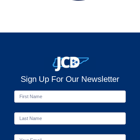
Sign Up For Our Newsletter