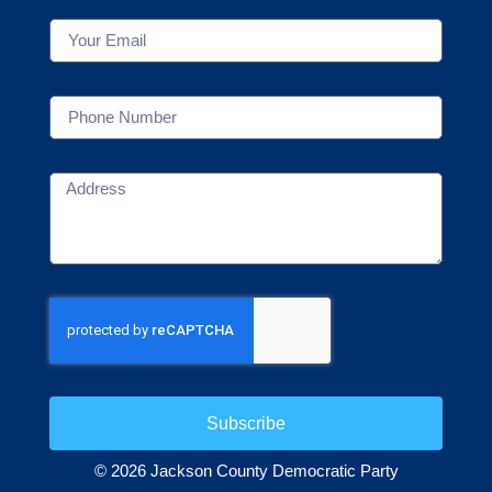
Subscribe
© 2026 Jackson County Democratic Party