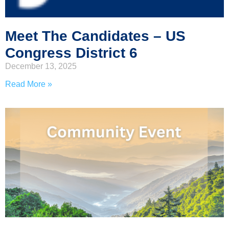
Meet The Candidates – US
Congress District 6
December 13, 2025
Read More »