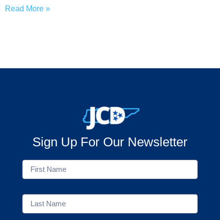
Read More »
Sign Up For Our Newsletter